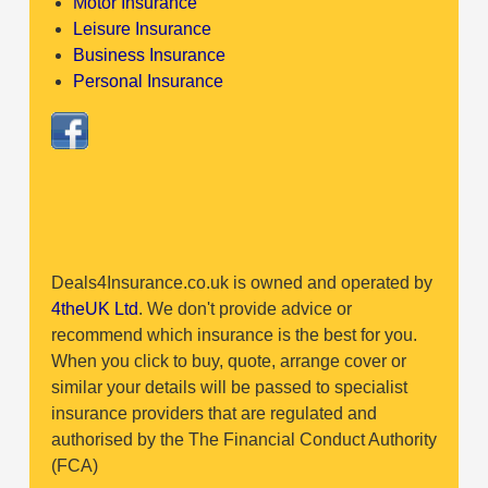
Motor Insurance
Leisure Insurance
Business Insurance
Personal Insurance
Deals4Insurance.co.uk is owned and operated by
4theUK Ltd
. We don't provide advice or
recommend which insurance is the best for you.
When you click to buy, quote, arrange cover or
similar your details will be passed to specialist
insurance providers that are regulated and
authorised by the The Financial Conduct Authority
(FCA)