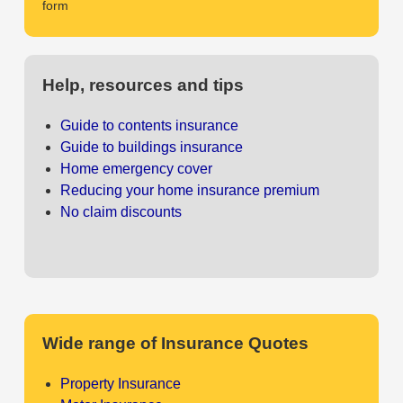
form
Help, resources and tips
Guide to contents insurance
Guide to buildings insurance
Home emergency cover
Reducing your home insurance premium
No claim discounts
Wide range of Insurance Quotes
Property Insurance