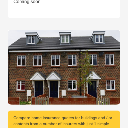
Coming soon
Compare home insurance quotes for buildings and / or
contents from a number of insurers with just 1 simple