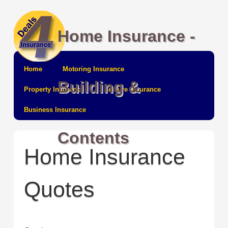
Home Insurance -
Home
Motoring Insurance
Building &
Property Insurance
Leisure Insurance
Business Insurance
Contents
Home Insurance
Quotes