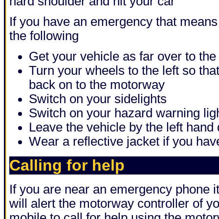
hard shoulder and hit your car
If you have an emergency that means
the following
Get your vehicle as far over to the 
Turn your wheels to the left so that 
back on to the motorway
Switch on your sidelights
Switch on your hazard warning lig
Leave the vehicle by the left hand
Wear a reflective jacket if you ha
Calling for help
If you are near an emergency phone it 
will alert the motorway controller of yo
mobile to call for help using the motor