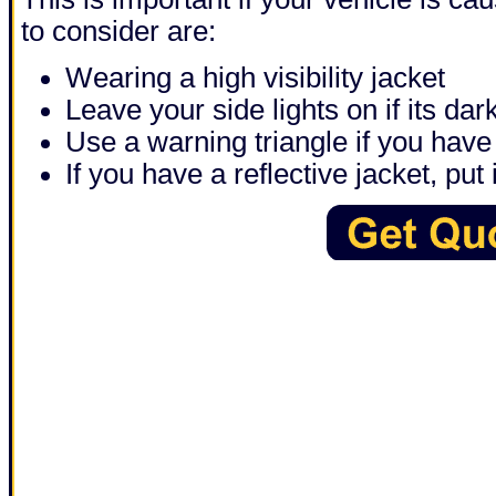
to consider are:
Wearing a high visibility jacket
Leave your side lights on if its dar
Use a warning triangle if you have
If you have a reflective jacket, put i