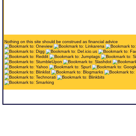
Nothing on this site should be construed as financial advice