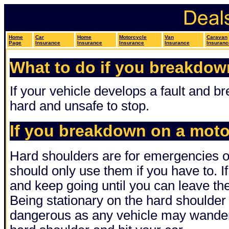
Home
Car
Home
Motorcycle
Van
Caravan
Page
Insurance
Insurance
Insurance
Insurance
Insuranc
What to do if you breakdow
If your vehicle develops a fault and 
hard and unsafe to stop.
If you breakdown on a mot
Hard shoulders are for emergencies o
should only use them if you have to. If
and keep going until you can leave t
Being stationary on the hard shoulder
dangerous as any vehicle may wander