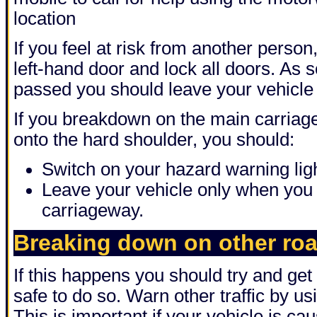
location
If you feel at risk from another person
left-hand door and lock all doors. As 
passed you should leave your vehicle
If you breakdown on the main carriage
onto the hard shoulder, you should:
Switch on your hazard warning lig
Leave your vehicle only when you c
carriageway.
Breaking down on other ro
If this happens you should try and get y
safe to do so. Warn other traffic by us
This is important if your vehicle is ca