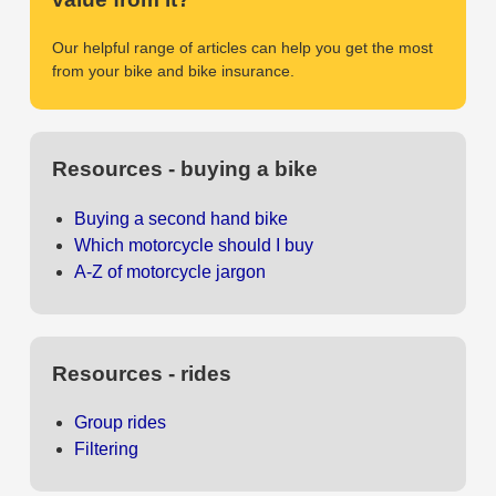
Our helpful range of articles can help you get the most
from your bike and bike insurance.
Resources - buying a bike
Buying a second hand bike
Which motorcycle should I buy
A-Z of motorcycle jargon
Resources - rides
Group rides
Filtering