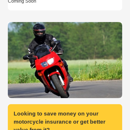
Coming Soon
Looking to save money on your
motorcycle insurance or get better
value from it?