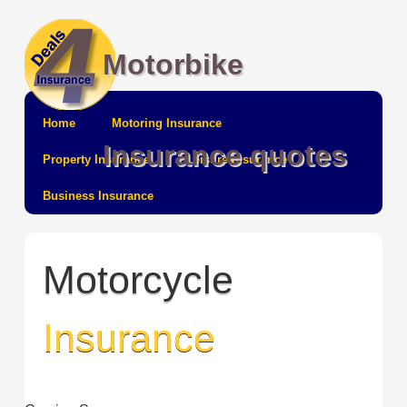
Motorbike
Home
Motoring Insurance
Insurance quotes
Property Insurance
Leisure Insurance
Business Insurance
Motorcycle
Insurance