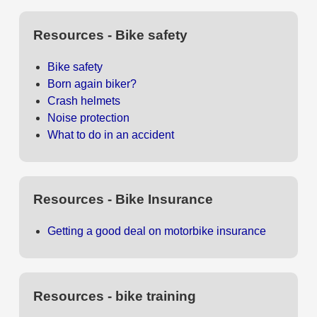
Resources - Bike safety
Bike safety
Born again biker?
Crash helmets
Noise protection
What to do in an accident
Resources - Bike Insurance
Getting a good deal on motorbike insurance
Resources - bike training