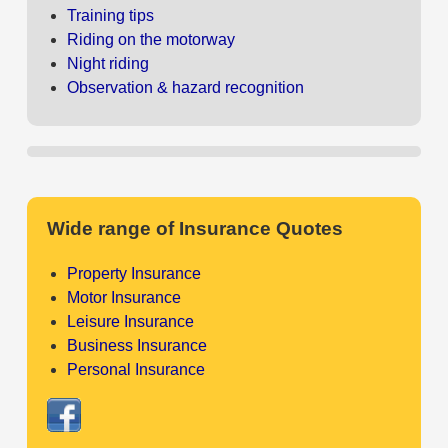
Training tips
Riding on the motorway
Night riding
Observation & hazard recognition
Wide range of Insurance Quotes
Property Insurance
Motor Insurance
Leisure Insurance
Business Insurance
Personal Insurance